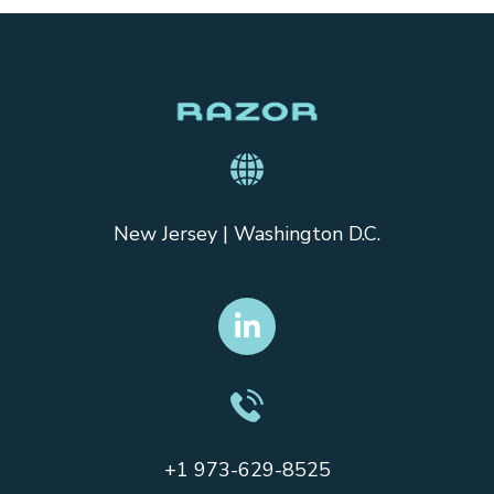
New Jersey | Washington D.C.
+1 973-629-8525