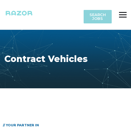
SEARCH
JOBS
Contract Vehicles
// YOUR PARTNER IN