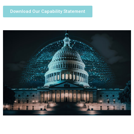
Download Our Capability Statement