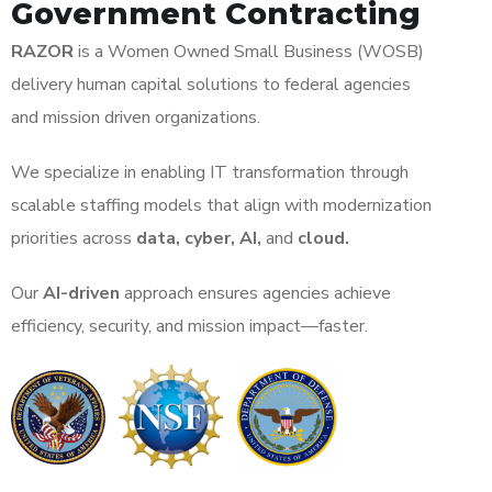
Government Contracting
RAZOR
is a Women Owned Small Business (WOSB)
delivery human capital solutions to federal agencies
and mission driven organizations.
We specialize in enabling IT transformation through
scalable staffing models that align with modernization
priorities across
data, cyber, AI,
and
cloud.
Our
AI-driven
approach ensures agencies achieve
efficiency, security, and mission impact—faster.