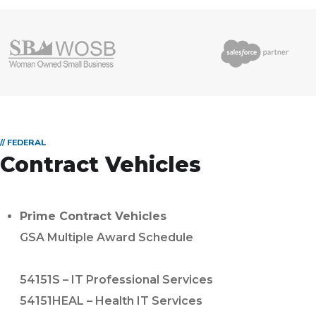
// FEDERAL
Contract Vehicles
Prime Contract Vehicles
GSA Multiple Award Schedule
54151S – IT Professional Services
54151HEAL – Health IT Services