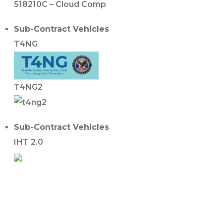
518210C – Cloud Comp
Sub-Contract Vehicles
T4NG
T4NG2
Sub-Contract Vehicles
IHT 2.0