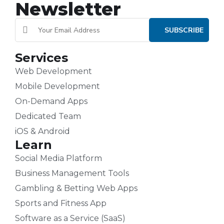
Newsletter
Services
Web Development
Mobile Development
On-Demand Apps
Dedicated Team
iOS & Android
Learn
Social Media Platform
Business Management Tools
Gambling & Betting Web Apps
Sports and Fitness App
Software as a Service (SaaS)