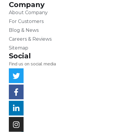
Company
About Company
For Customers
Blog & News
Careers & Reviews
Sitemap
Social
Find us on social media